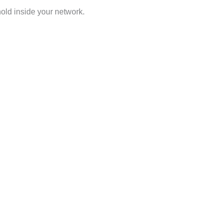
hold inside your network.