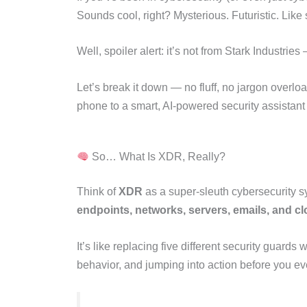
Sounds cool, right? Mysterious. Futuristic. Like
Well, spoiler alert: it’s not from Stark Industries
Let’s break it down — no fluff, no jargon overlo
phone to a smart, AI-powered security assistant 
So… What Is XDR, Really?
Think of
XDR
as a super-sleuth cybersecurity sy
endpoints, networks, servers, emails, and c
It’s like replacing five different security guard
behavior, and jumping into action before you 