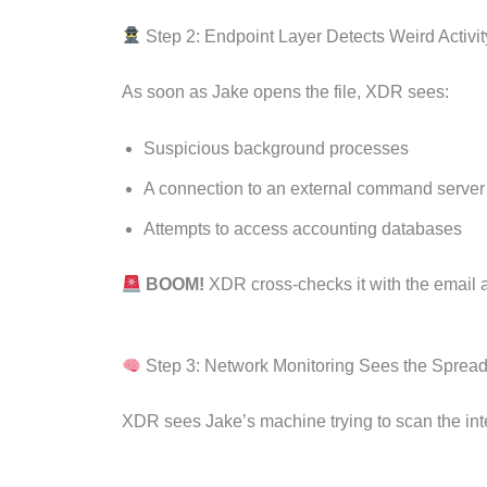
Step 2: Endpoint Layer Detects Weird Activit
As soon as Jake opens the file, XDR sees:
Suspicious background processes
A connection to an external command server
Attempts to access accounting databases
BOOM!
XDR cross-checks it with the email 
Step 3: Network Monitoring Sees the Sprea
XDR sees Jake’s machine trying to scan the inte