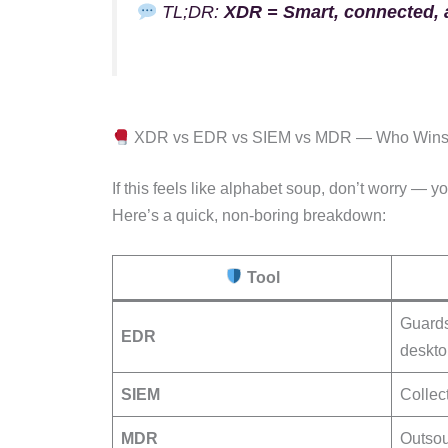
TL;DR:
XDR = Smart, connected, a
XDR vs EDR vs SIEM vs MDR — Who Win
If this feels like alphabet soup, don’t worry — y
Here’s a quick, non-boring breakdown:
Tool
Guards
EDR
deskto
SIEM
Collec
MDR
Outsou