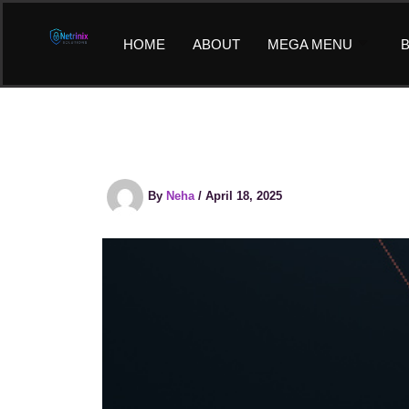
Skip
to
HOME
ABOUT
MEGA MENU
B
content
By
Neha
/
April 18, 2025