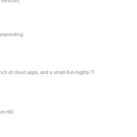
 services.
 responding.
nch of cloud apps, and a small-but-mighty IT
from HR.