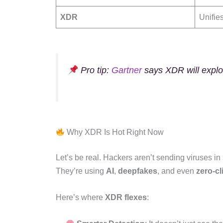
XDR
Unifie
Pro tip:
Gartner
says XDR will explod
Why XDR Is Hot Right Now
Let’s be real. Hackers aren’t sending viruses i
They’re using
AI
,
deepfakes
, and even
zero-cl
Here’s where
XDR flexes
: