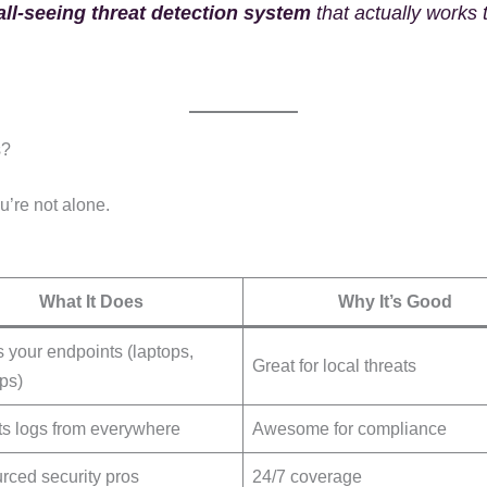
ll-seeing threat detection system
that actually works
s?
ou’re not alone.
What It Does
Why It’s Good
 your endpoints (laptops,
Great for local threats
ps)
ts logs from everywhere
Awesome for compliance
rced security pros
24/7 coverage