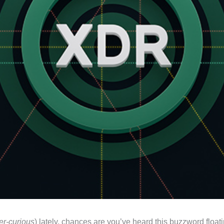
er-curious
) lately, chances are you’ve heard this buzzword floa