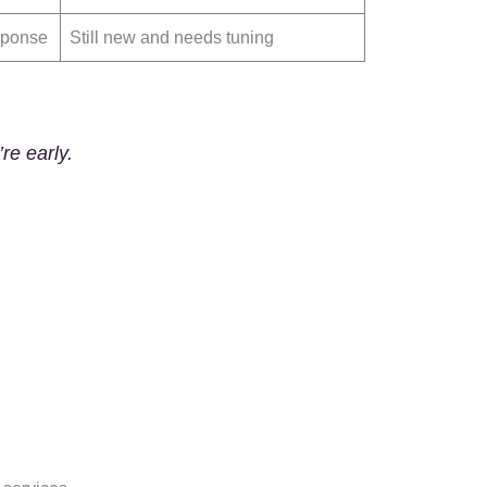
esponse
Still new and needs tuning
re early.