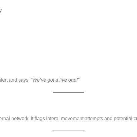
y
alert and says:
“We’ve got a live one!”
d
rnal network. It flags lateral movement attempts and potential c