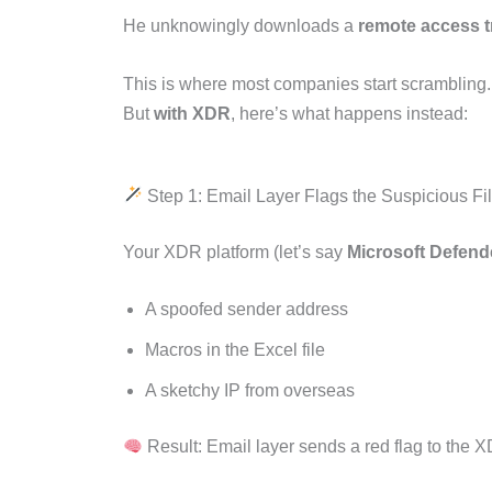
He unknowingly downloads a
remote access t
This is where most companies start scrambling.
But
with XDR
, here’s what happens instead:
Step 1: Email Layer Flags the Suspicious Fi
Your XDR platform (let’s say
Microsoft Defen
A spoofed sender address
Macros in the Excel file
A sketchy IP from overseas
Result: Email layer sends a red flag to the X