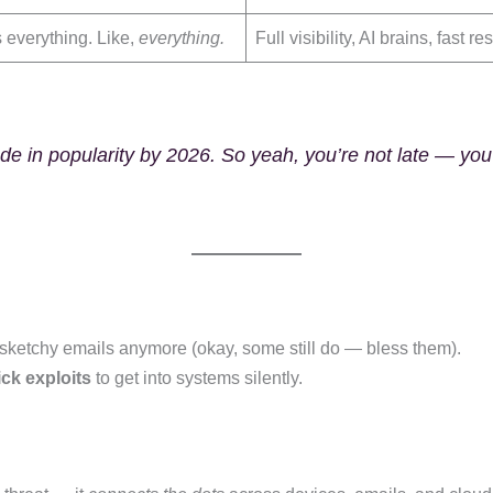
s everything. Like,
everything.
Full visibility, AI brains, fast r
e in popularity by 2026. So yeah, you’re not late — you’
n sketchy emails anymore (okay, some still do — bless them).
ick exploits
to get into systems silently.