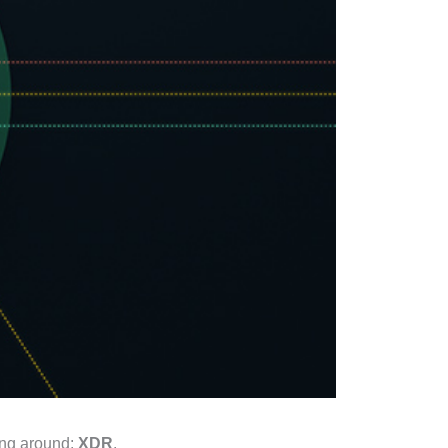
ting around:
XDR
.