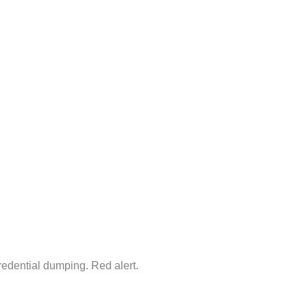
redential dumping. Red alert.