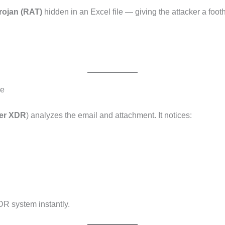
rojan (RAT)
hidden in an Excel file — giving the attacker a foot
le
der XDR
) analyzes the email and attachment. It notices:
DR system instantly.