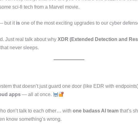
 some sci-fi tech from a Marvel movie.
 — but it
is
one of the most exciting upgrades to our cyber defens
ad. Just real talk about why
XDR (Extended Detection and Re
that never sleeps.
stem that doesn’t just guard one door (like EDR with endpoints), 
loud apps
— all at once.
s who don’t talk to each other… with
one badass AI team
that’s s
even know something’s wrong.