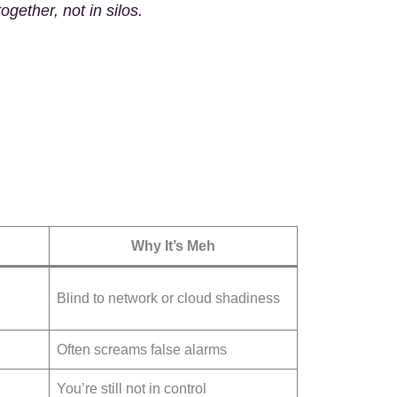
together
, not in silos.
Why It’s Meh
Blind to network or cloud shadiness
Often screams false alarms
You’re still not in control