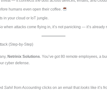
e threat — it
connects the dots
across devices, emails, and cloud
 before humans even open their coffee.
s in your cloud or IoT jungle.
 So when attacks come flying in, it’s not panicking — it’s already
tack (Step-by-Step)
pany,
Netrinix Solutions
. You’ve got 80 remote employees, a bu
our cyber defense.
med
Sahil from Accounting
clicks on an email that
looks
like it’s 