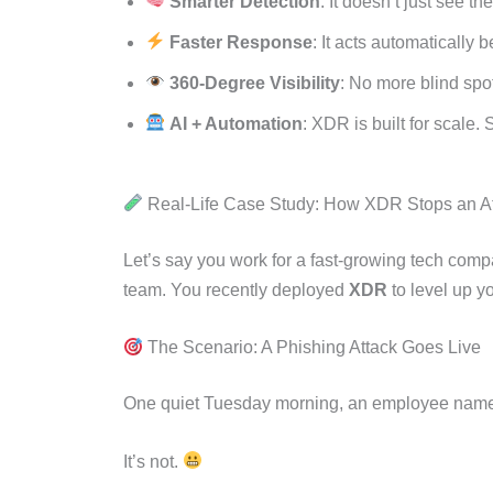
Smarter Detection
: It doesn’t just see th
Faster Response
: It acts automatically
360-Degree Visibility
: No more blind spot
AI + Automation
: XDR is built for scale.
Real-Life Case Study: How XDR Stops an At
Let’s say you work for a fast-growing tech com
team. You recently deployed
XDR
to level up y
The Scenario: A Phishing Attack Goes Live
One quiet Tuesday morning, an employee na
It’s not.