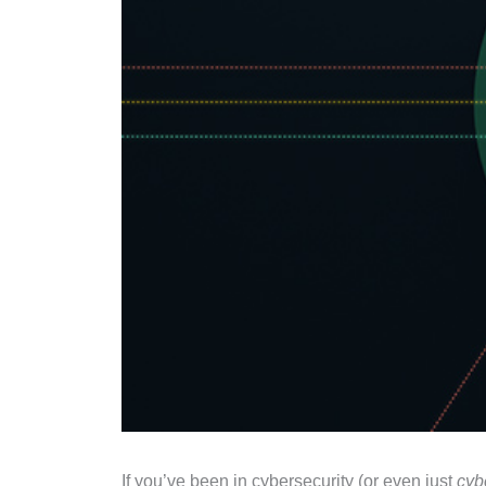
If you’ve been in cybersecurity (or even just
cyb