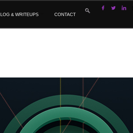
LOG & WRITEUPS
CONTACT