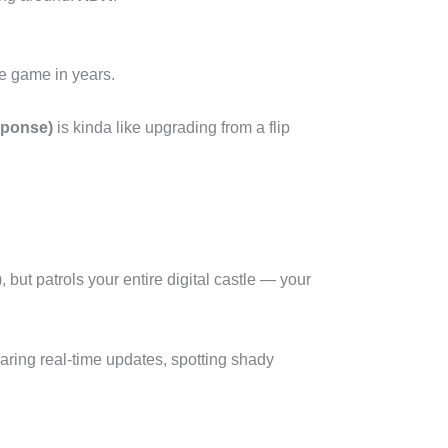
e game in years.
sponse)
is kinda like upgrading from a flip
but patrols your entire digital castle — your
haring real-time updates, spotting shady