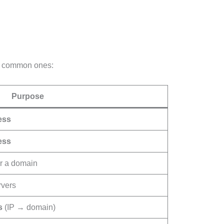
st common ones:
Purpose
ess
ess
r a domain
rvers
s
(IP → domain)