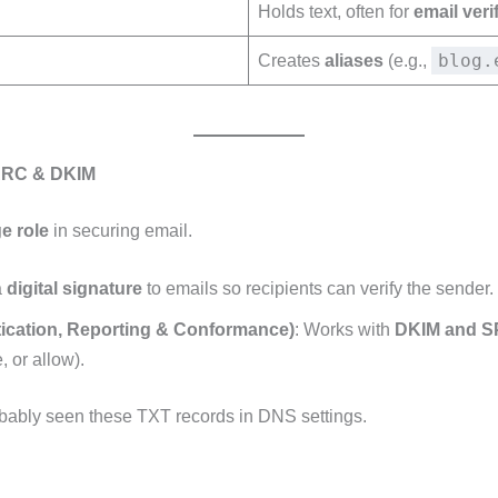
Holds text, often for
email veri
blog.
Creates
aliases
(e.g.,
MARC & DKIM
e role
in securing email.
a
digital signature
to emails so recipients can verify the sender.
cation, Reporting & Conformance)
: Works with
DKIM and S
, or allow).
robably seen these TXT records in DNS settings.