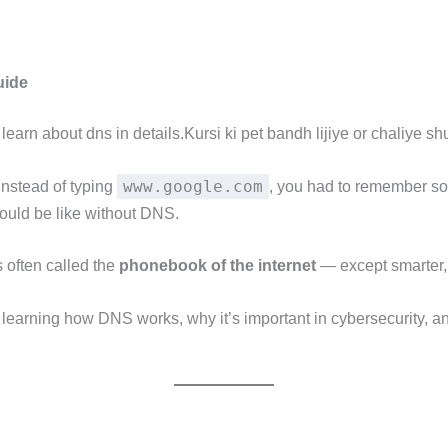
uide
rn about dns in details.Kursi ki pet bandh lijiye or chaliye shuru 
www.google.com
 instead of typing
, you had to remember s
 would be like without DNS.
’s often called the
phonebook of the internet
— except smarter, 
earning how DNS works, why it’s important in cybersecurity, and