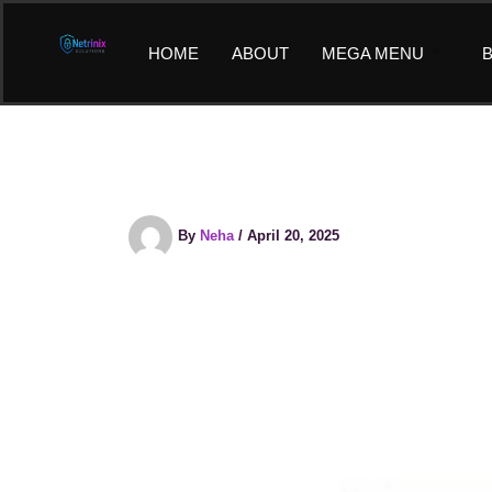
Skip
to
HOME
ABOUT
MEGA MENU
B
content
By
Neha
/
April 20, 2025