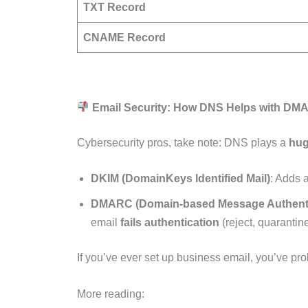
TXT Record
CNAME Record
Email Security: How DNS Helps with D
Cybersecurity pros, take note: DNS plays a
hug
DKIM (DomainKeys Identified Mail)
: Adds 
DMARC (Domain-based Message Authenti
email
fails authentication
(reject, quarantine
If you’ve ever set up business email, you’ve p
More reading: