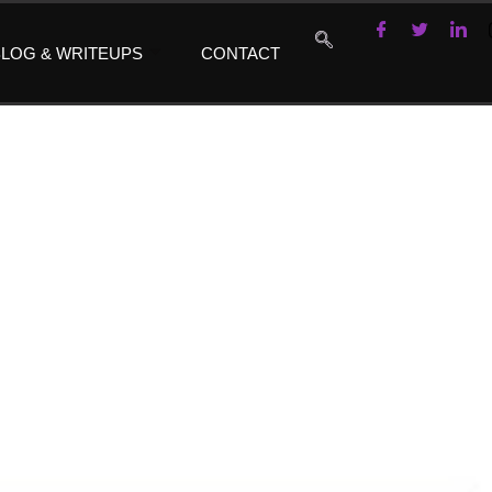
LOG & WRITEUPS
CONTACT