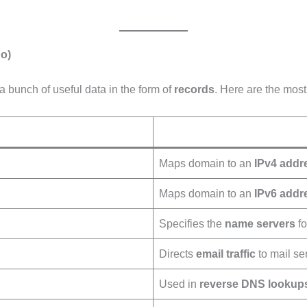
o)
a bunch of useful data in the form of
records
. Here are the mo
Maps domain to an
IPv4 addr
Maps domain to an
IPv6 addr
Specifies the
name servers
fo
Directs
email traffic
to mail se
Used in
reverse DNS lookup