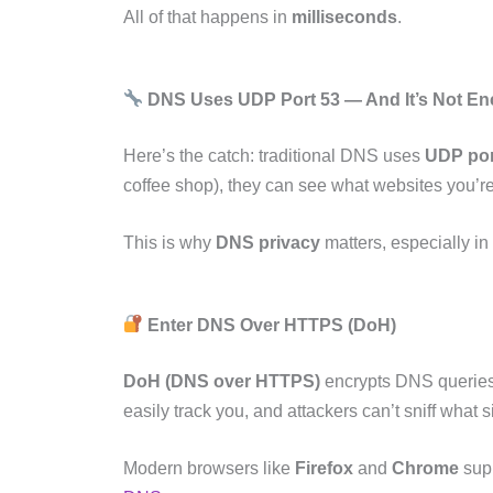
All of that happens in
milliseconds
.
DNS Uses UDP Port 53 — And It’s Not E
Here’s the catch: traditional DNS uses
UDP por
coffee shop), they can see what websites you’re
This is why
DNS privacy
matters, especially in
Enter DNS Over HTTPS (DoH)
DoH (DNS over HTTPS)
encrypts DNS queries 
easily track you, and attackers can’t sniff what sit
Modern browsers like
Firefox
and
Chrome
supp