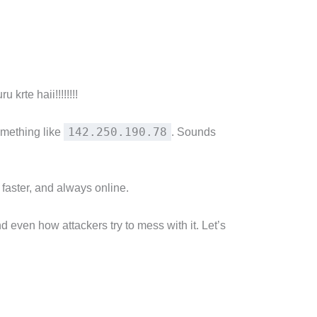
krte haii!!!!!!!!
142.250.190.78
omething like
. Sounds
faster, and always online.
 even how attackers try to mess with it. Let’s