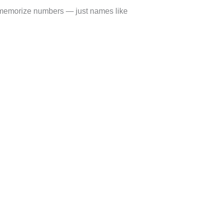
 memorize numbers — just names like