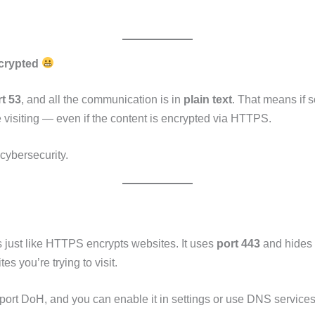
ncrypted
t 53
, and all the communication is in
plain text
. That means if 
 visiting — even if the content is encrypted via HTTPS.
 cybersecurity.
just like HTTPS encrypts websites. It uses
port 443
and hides 
es you’re trying to visit.
ort DoH, and you can enable it in settings or use DNS services