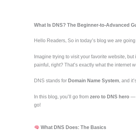
What Is DNS? The Beginner-to-Advanced G
Hello Readers, So in today’s blog we are going lea
Imagine trying to visit your favorite website, but
painful, right? That’s exactly what the internet
DNS stands for
Domain Name System
, and it
In this blog, you’ll go from
zero to DNS hero
— l
go!
What DNS Does: The Basics