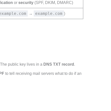
fication
or
security
(SPF, DKIM, DMARC)
example.com
example.com
→
)
 The public key lives in a
DNS TXT record
.
PF
to tell receiving mail servers what to do if an