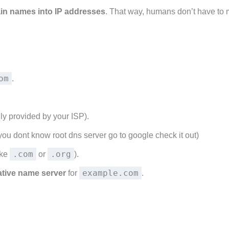
in names into IP addresses
. That way, humans don’t have to
om
.
ly provided by your ISP).
f you dont know root dns server go to google check it out)
.com
.org
ike
or
).
example.com
ative name server
for
.