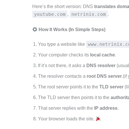
Here’s the short version: DNS
translates doma
youtube.com
netrinix.com
,
.
How It Works (In Simple Steps)
www.netrinix.c
You type a website like
Your computer checks its
local cache
.
If it’s not there, it asks a
DNS resolver
(usual
The resolver contacts a
root DNS server
.(i
The root server points it to the
TLD server
(l
The TLD server then points it to the
authorit
That server replies with the
IP address
.
Your browser loads the site.