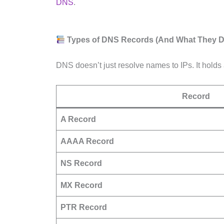
DNS
.
Types of DNS Records (And What They D
DNS doesn’t just resolve names to IPs. It holds 
Record
A Record
AAAA Record
NS Record
MX Record
PTR Record