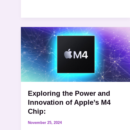
Exploring
the
Power
and
Innovation
of
Apple’s
M4
Exploring the Power and
Chip:
Innovation of Apple’s M4
Chip:
November 25, 2024