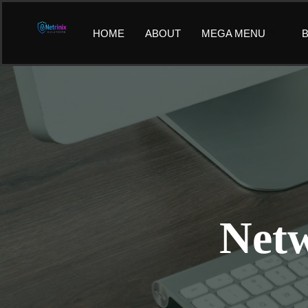
Skip
to
HOME
ABOUT
MEGA MENU
B
content
Netw