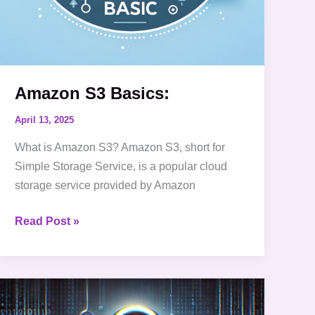
Amazon S3 Basics:
April 13, 2025
What is Amazon S3? Amazon S3, short for
Simple Storage Service, is a popular cloud
storage service provided by Amazon
Read Post »
10
Essential