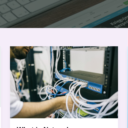
What
is
Network