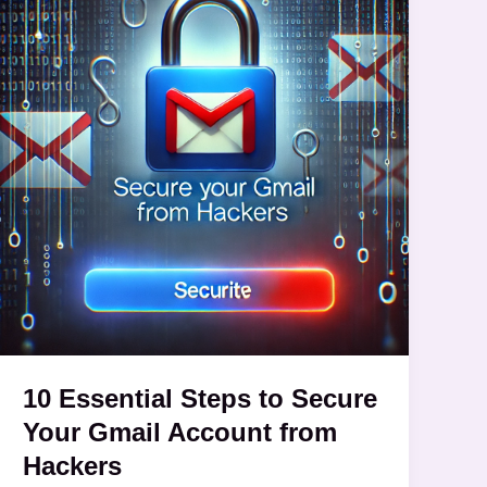
Steps
to
Secure
Your
Gmail
Account
from
Hackers
10 Essential Steps to Secure
Your Gmail Account from
Hackers