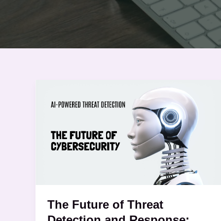
The
Future
of
Threat
Detection
and
Response:
The Future of Threat
Detection and Response: