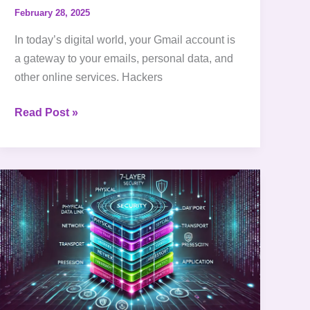
February 28, 2025
In today’s digital world, your Gmail account is
a gateway to your emails, personal data, and
other online services. Hackers
Read Post »
What
is
OSI
model
|
Understanding
the
7-