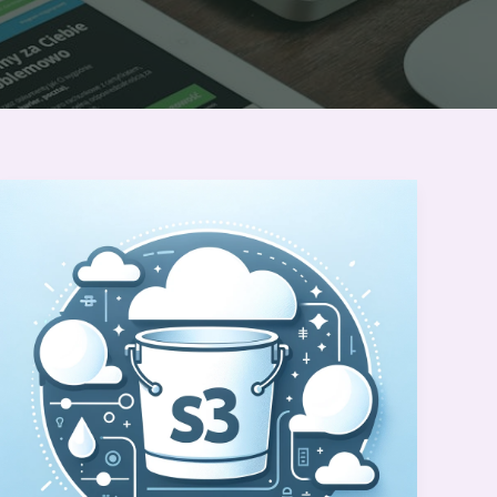
Amazon
S3
Basics: