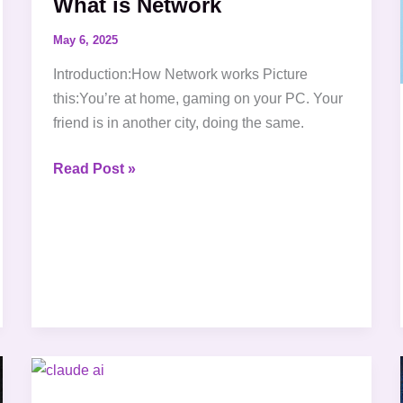
What is Network
May 6, 2025
Introduction:How Network works Picture
this:You’re at home, gaming on your PC. Your
friend is in another city, doing the same.
Read Post »
What
is