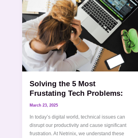
5
Most
Frustating
Tech
Problems:
Solving the 5 Most
Frustating Tech Problems:
March 23, 2025
In today’s digital world, technical issues can
disrupt our productivity and cause significant
frustration. At Netrinix, we understand these