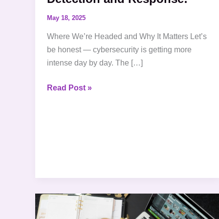
May 18, 2025
Where We’re Headed and Why It Matters Let’s
be honest — cybersecurity is getting more
intense day by day. The […]
Read Post »
Solving
the