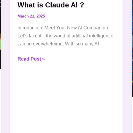
What is Claude AI ?
Claude
AI
March 21, 2025
?
Introduction: Meet Your New AI Companion
Let’s face it—the world of artificial intelligence
can be overwhelming. With so many AI
Read Post »