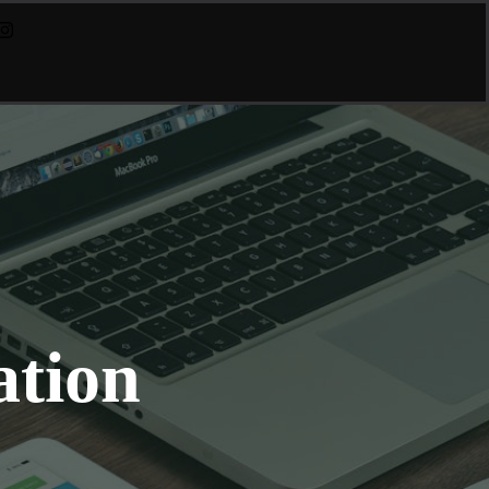
ation