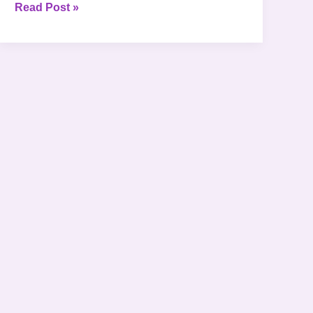
Read Post »