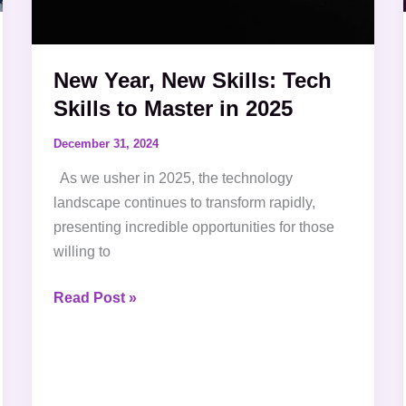
in
2025
New Year, New Skills: Tech
Skills to Master in 2025
December 31, 2024
As we usher in 2025, the technology
landscape continues to transform rapidly,
presenting incredible opportunities for those
willing to
Read Post »