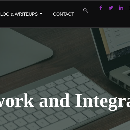
LOG & WRITEUPS
CONTACT
ork and Integr