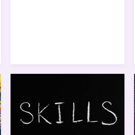
New
Year,
New
Skills:
Tech
Skills
to
Master