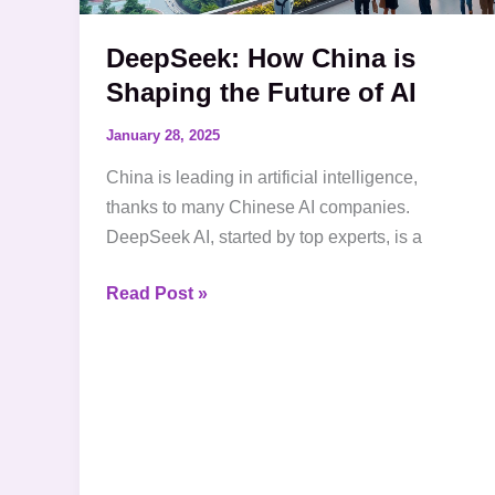
AI
DeepSeek: How China is
Shaping the Future of AI
January 28, 2025
China is leading in artificial intelligence,
thanks to many Chinese AI companies.
DeepSeek AI, started by top experts, is a
Read Post »