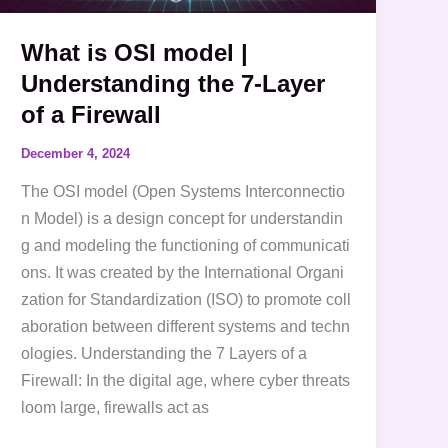
Layer
What is OSI model |
of
Understanding the 7-Layer
a
Firewall
of a Firewall
December 4, 2024
The OSI model (Open Systems Interconnectio
n Model) is a design concept for understandin
g and modeling the functioning of communicati
ons. It was created by the International Organi
zation for Standardization (ISO) to promote coll
aboration between different systems and techn
ologies. Understanding the 7 Layers of a
Firewall: In the digital age, where cyber threats
loom large, firewalls act as