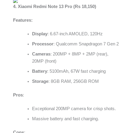
4. Xiaomi Redmi Note 13 Pro (Rs 18,150)
Features:
Display
: 6.67-inch AMOLED, 120Hz
Processor
: Qualcomm Snapdragon 7 Gen 2
Cameras
: 200MP + 8MP + 2MP (rear),
20MP (front)
Battery
: 5100mAh, 67W fast charging
Storage
: 8GB RAM, 256GB ROM
Pros
:
Exceptional 200MP camera for crisp shots.
Massive battery and fast charging.
Cons
: