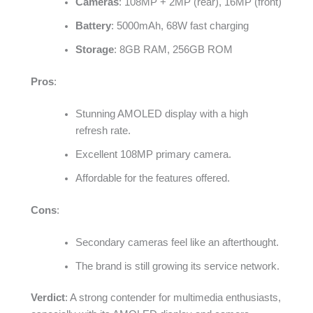
Cameras
: 108MP + 2MP (rear), 16MP (front)
Battery
: 5000mAh, 68W fast charging
Storage
: 8GB RAM, 256GB ROM
Pros
:
Stunning AMOLED display with a high
refresh rate.
Excellent 108MP primary camera.
Affordable for the features offered.
Cons
:
Secondary cameras feel like an afterthought.
The brand is still growing its service network.
Verdict
: A strong contender for multimedia enthusiasts,