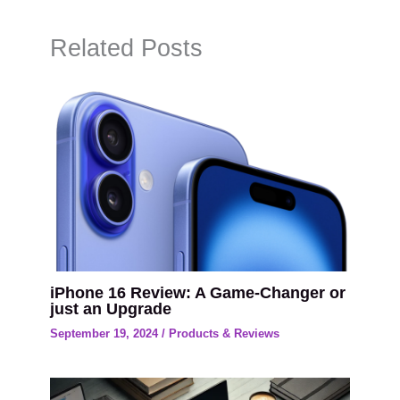
Related Posts
iPhone 16 Review: A Game-Changer or
just an Upgrade
September 19, 2024
/
Products & Reviews