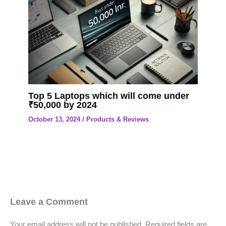
Top 5 Laptops which will come under
₹50,000 by 2024
October 13, 2024
/
Products & Reviews
Leave a Comment
Your email address will not be published.
Required fields are