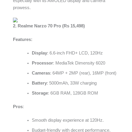
especially with its AMOLED display and camera
prowess.
2. Realme Narzo 70 Pro (Rs 15,498)
Features:
Display
: 6.6-inch FHD+ LCD, 120Hz
Processor
: MediaTek Dimensity 6020
Cameras
: 64MP + 2MP (rear), 16MP (front)
Battery
: 5000mAh, 33W charging
Storage
: 6GB RAM, 128GB ROM
Pros
:
Smooth display experience at 120Hz.
Budget-friendly with decent performance.