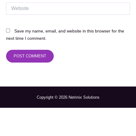
Website
Save my name, email, and website in this browser for the
next time I comment.
Copyright © 2026 Netrinix Solutions