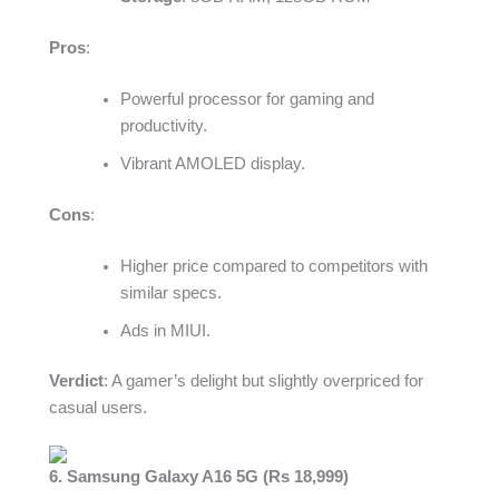
Pros
:
Powerful processor for gaming and
productivity.
Vibrant AMOLED display.
Cons
:
Higher price compared to competitors with
similar specs.
Ads in MIUI.
Verdict
: A gamer’s delight but slightly overpriced for
casual users.
6. Samsung Galaxy A16 5G (Rs 18,999)