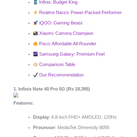
Infinix: Budget King
Realme Narzo: Power-Packed Performer
iQOO: Gaming Beast
Xiaomi: Camera Champion
Poco: Affordable All-Rounder
Samsung Galaxy: Premium Feel
Comparison Table
Our Recommendation
1. Infinix Note 40 Pro 5G (Rs 18,395)
Features:
Display
: 6.8-inch FHD+ AMOLED, 120Hz
Processor
: MediaTek Dimensity 8050