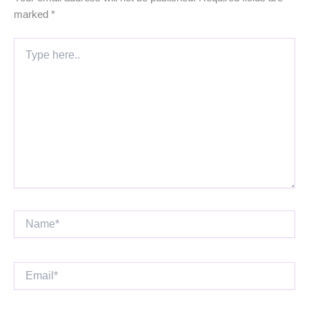
marked
*
Type
here..
Name*
Email*