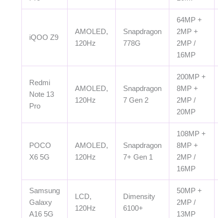
64MP +
AMOLED,
Snapdragon
2MP +
iQOO Z9
120Hz
778G
2MP /
16MP
200MP +
Redmi
AMOLED,
Snapdragon
8MP +
Note 13
120Hz
7 Gen 2
2MP /
Pro
20MP
108MP +
POCO
AMOLED,
Snapdragon
8MP +
X6 5G
120Hz
7+ Gen 1
2MP /
16MP
Samsung
50MP +
LCD,
Dimensity
Galaxy
2MP /
120Hz
6100+
A16 5G
13MP