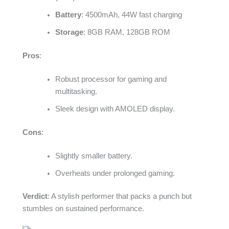
Battery
: 4500mAh, 44W fast charging
Storage
: 8GB RAM, 128GB ROM
Pros
:
Robust processor for gaming and
multitasking.
Sleek design with AMOLED display.
Cons
:
Slightly smaller battery.
Overheats under prolonged gaming.
Verdict
: A stylish performer that packs a punch but
stumbles on sustained performance.