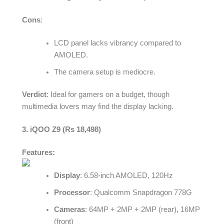
Cons
:
LCD panel lacks vibrancy compared to
AMOLED.
The camera setup is mediocre.
Verdict
: Ideal for gamers on a budget, though
multimedia lovers may find the display lacking.
3. iQOO Z9 (Rs 18,498)
Features:
Display
: 6.58-inch AMOLED, 120Hz
Processor
: Qualcomm Snapdragon 778G
Cameras
: 64MP + 2MP + 2MP (rear), 16MP
(front)