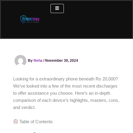
Skip
to
content
By
Neha
/
November 30, 2024
Looking for a extraordinary phone beneath Rs 20,000?
We’ve looked into a few of the most recent discharges
to offer assistance you choose. Here’s an in-depth
comparison of each device’s highlights, masters, cons,
and verdict.
Table of Contents