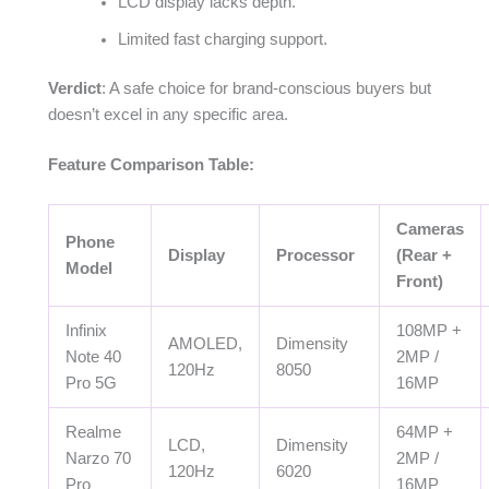
LCD display lacks depth.
Limited fast charging support.
Verdict
: A safe choice for brand-conscious buyers but
doesn’t excel in any specific area.
Feature Comparison Table:
Cameras
Phone
Display
Processor
(Rear +
Model
Front)
Infinix
108MP +
AMOLED,
Dimensity
Note 40
2MP /
120Hz
8050
Pro 5G
16MP
Realme
64MP +
LCD,
Dimensity
Narzo 70
2MP /
120Hz
6020
Pro
16MP