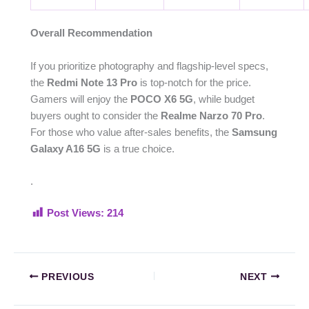
Overall Recommendation
If you prioritize photography and flagship-level specs,
the
Redmi Note 13 Pro
is top-notch for the price.
Gamers will enjoy the
POCO X6 5G
, while budget
buyers ought to consider the
Realme Narzo 70 Pro
.
For those who value after-sales benefits, the
Samsung
Galaxy A16 5G
is a true choice.
.
Post Views:
214
PREVIOUS
NEXT