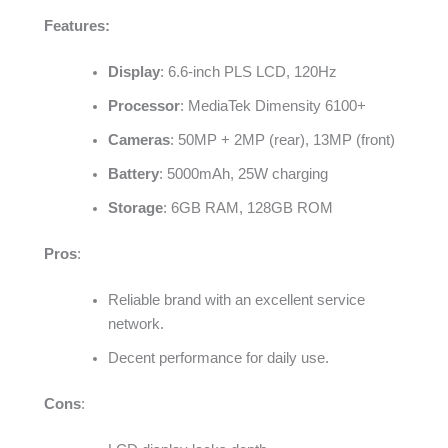
Features:
Display
: 6.6-inch PLS LCD, 120Hz
Processor
: MediaTek Dimensity 6100+
Cameras
: 50MP + 2MP (rear), 13MP (front)
Battery
: 5000mAh, 25W charging
Storage
: 6GB RAM, 128GB ROM
Pros
:
Reliable brand with an excellent service
network.
Decent performance for daily use.
Cons
: