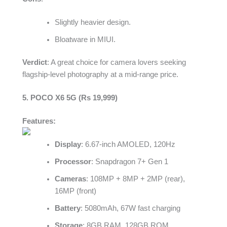
Slightly heavier design.
Bloatware in MIUI.
Verdict
: A great choice for camera lovers seeking
flagship-level photography at a mid-range price.
5. POCO X6 5G (Rs 19,999)
Features:
Display
: 6.67-inch AMOLED, 120Hz
Processor
: Snapdragon 7+ Gen 1
Cameras
: 108MP + 8MP + 2MP (rear),
16MP (front)
Battery
: 5080mAh, 67W fast charging
Storage
: 8GB RAM, 128GB ROM