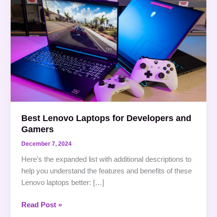
Lenovo
Laptops
for
Developers
and
Gamers
Best Lenovo Laptops for Developers and
Gamers
December 7, 2024
Here’s the expanded list with additional descriptions to
help you understand the features and benefits of these
Lenovo laptops better: […]
Read Post »