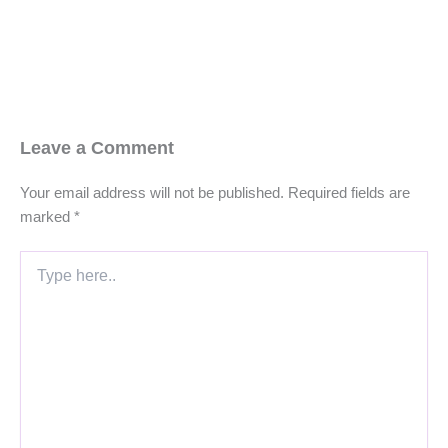
Leave a Comment
Your email address will not be published.
Required fields are
marked
*
Type
here..