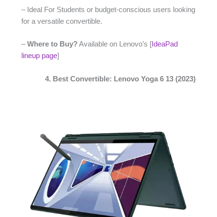
– Ideal For Students or budget-conscious users looking
for a versatile convertible.
–
Where to Buy?
Available on Lenovo’s [
IdeaPad
lineup page
]
4. Best Convertible: Lenovo Yoga 6 13 (2023)