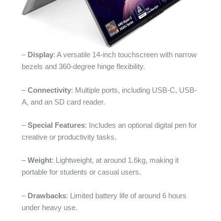
–
Display
: A versatile 14-inch touchscreen with narrow
bezels and 360-degree hinge flexibility.
–
Connectivity
: Multiple ports, including USB-C, USB-
A, and an SD card reader.
–
Special Features
: Includes an optional digital pen for
creative or productivity tasks.
–
Weight
: Lightweight, at around 1.6kg, making it
portable for students or casual users.
–
Drawbacks
: Limited battery life of around 6 hours
under heavy use.