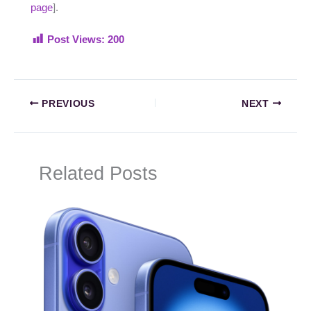
page
].
Post Views:
200
PREVIOUS
NEXT
Related Posts