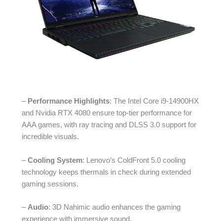
–
Performance Highlights
: The Intel Core i9-14900HX
and Nvidia RTX 4080 ensure top-tier performance for
AAA games, with ray tracing and DLSS 3.0 support for
incredible visuals.
–
Cooling System
: Lenovo’s ColdFront 5.0 cooling
technology keeps thermals in check during extended
gaming sessions.
–
Audio
: 3D Nahimic audio enhances the gaming
experience with immersive sound.