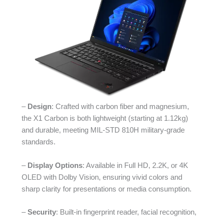
–
Design
: Crafted with carbon fiber and magnesium,
the X1 Carbon is both lightweight (starting at 1.12kg)
and durable, meeting MIL-STD 810H military-grade
standards.
–
Display Options
: Available in Full HD, 2.2K, or 4K
OLED with Dolby Vision, ensuring vivid colors and
sharp clarity for presentations or media consumption.
–
Security
: Built-in fingerprint reader, facial recognition,