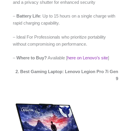
and a privacy shutter for enhanced security
–
Battery Life
: Up to 15 hours on a single charge with
rapid charging capability.
– Ideal For Professionals who prioritize portability
without compromising on performance.
–
Where to Buy?
Available [
here on Lenovo’s site
]
2. Best Gaming Laptop: Lenovo Legion Pro 7i Gen
9