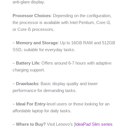
anti-glare display.
Processor Choices
: Depending on the configuration,
the processor is available with Intel Pentium, Core i3,
or Core i5 processors.
–
Memory and Storage
: Up to 16GB RAM and 512GB
SSD, suitable for everyday tasks.
–
Battery Life
: Offers around 6-7 hours with adaptive
charging support.
–
Drawbacks
: Basic display quality and lower
performance for demanding tasks.
–
Ideal For Entry
-level users or those looking for an
affordable laptop for daily tasks.
–
Where to Buy?
Visit Lenovo’s [
IdeaPad Slim series