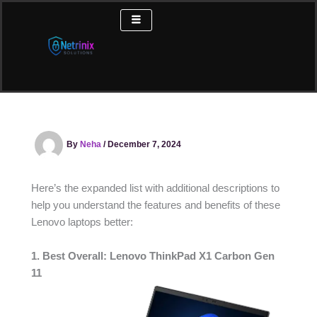
Skip
to
content
By
Neha
/
December 7, 2024
Here’s the expanded list with additional descriptions to
help you understand the features and benefits of these
Lenovo laptops better:
1. Best Overall: Lenovo ThinkPad X1 Carbon Gen
11