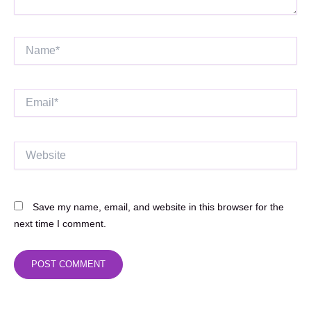
Name*
Email*
Website
Save my name, email, and website in this browser for the
next time I comment.