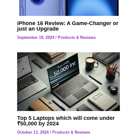
iPhone 16 Review: A Game-Changer or
just an Upgrade
September 19, 2024
/
Products & Reviews
Top 5 Laptops which will come under
₹50,000 by 2024
October 13, 2024
/
Products & Reviews