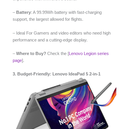
–
Battery
: A 99.99Wh battery with fast-charging
support, the largest allowed for flights.
– Ideal For Gamers and video editors who need high
performance and a cutting-edge display.
–
Where to Buy?
Check the [
Lenovo Legion series
page
].
3. Budget-Friendly: Lenovo IdeaPad 5 2-in-1