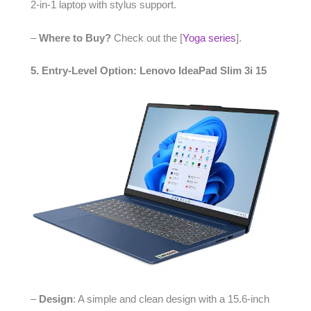
2-in-1 laptop with stylus support.
–
Where to Buy?
Check out the [
Yoga series
].
5. Entry-Level Option: Lenovo IdeaPad Slim 3i 15
–
Design
: A simple and clean design with a 15.6-inch