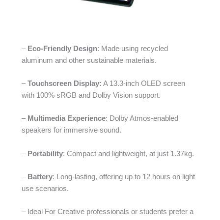
–
Eco-Friendly Design
: Made using recycled
aluminum and other sustainable materials.
–
Touchscreen Display:
A 13.3-inch OLED screen
with 100% sRGB and Dolby Vision support.
–
Multimedia Experience
: Dolby Atmos-enabled
speakers for immersive sound.
–
Portability
: Compact and lightweight, at just 1.37kg.
–
Battery
: Long-lasting, offering up to 12 hours on light
use scenarios.
– Ideal For Creative professionals or students prefer a