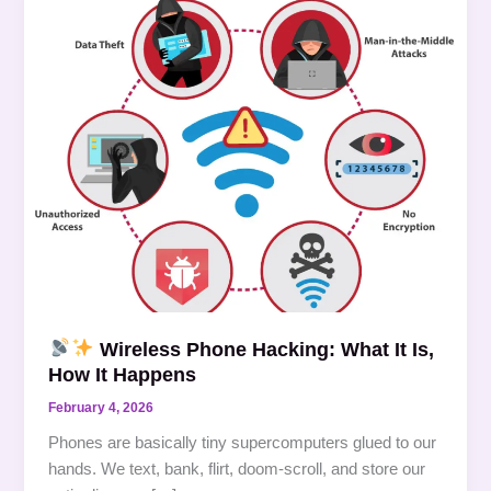
Wireless
Phone
Hacking:
What
It
Is,
How
It
Happens
Wireless Phone Hacking: What It Is,
How It Happens
February 4, 2026
Phones are basically tiny supercomputers glued to our
hands. We text, bank, flirt, doom-scroll, and store our