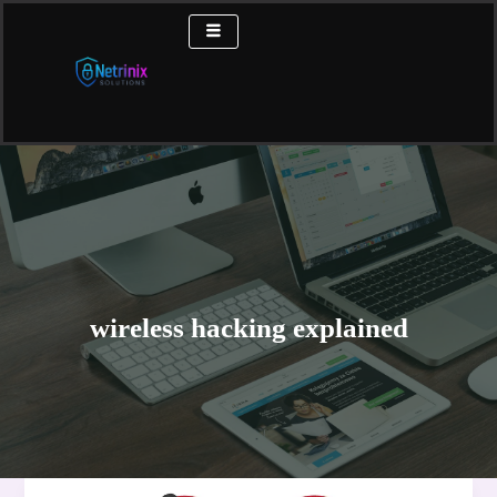
Skip
to
content
wireless hacking explained