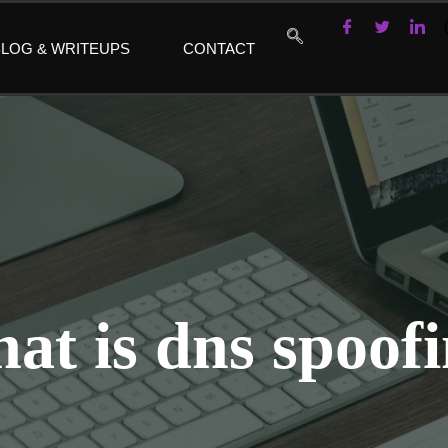
LOG & WRITEUPS
CONTACT
at is dns spoof