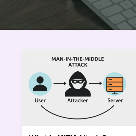
What
is
MITM
Attack
?