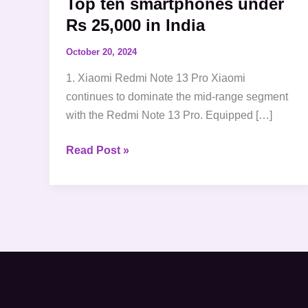
Top ten smartphones under
Rs 25,000 in India
October 20, 2024
1. Xiaomi Redmi Note 13 Pro Xiaomi
continues to dominate the mid-range segment
with the Redmi Note 13 Pro. Equipped […]
Read Post »