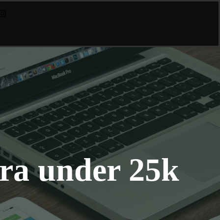
ra under 25k