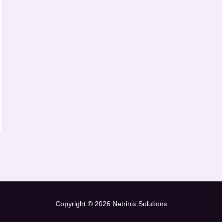
Copyright © 2026 Netrinix Solutions