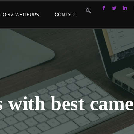
LOG & WRITEUPS
CONTACT
 with best came