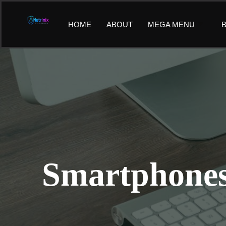
Skip
to
HOME
ABOUT
MEGA MENU
B
content
Smartphones