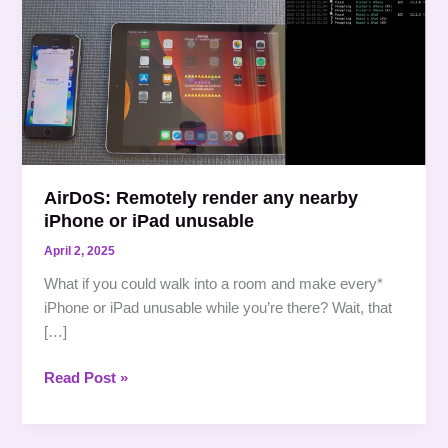
Remotely
render
any
nearby
iPhone
or
iPad
unusable
AirDoS: Remotely render any nearby
iPhone or iPad unusable
April 2, 2025
What if you could walk into a room and make every*
iPhone or iPad unusable while you’re there? Wait, that
[…]
Read Post »