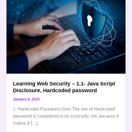
Web
Security
–
1.1-
Java
Script
Disclosure,
Hardcoded
password
Learning Web Security – 1.1- Java Script
Disclosure, Hardcoded password
January 6, 2025
1. Hardcoded Password Uses The use of Hardcoded
password is considered to be a security risk because it
makes it […]