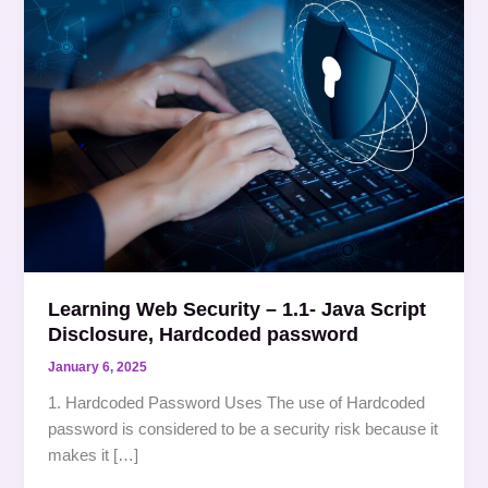
Web
Security
–
1.1-
Java
Script
Disclosure,
Hardcoded
password
Learning Web Security – 1.1- Java Script
Disclosure, Hardcoded password
January 6, 2025
1. Hardcoded Password Uses The use of Hardcoded
password is considered to be a security risk because it
makes it […]