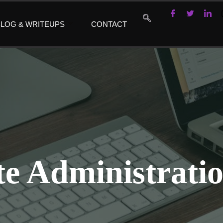
LOG & WRITEUPS
CONTACT
e Administratio