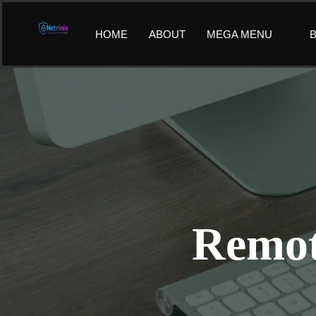
Skip
to
HOME
ABOUT
MEGA MENU
B
content
Remot