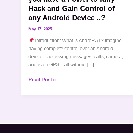
Hack and Gain Control of
and
Gain
any Android Device ..?
Control
May 17, 2025
of
any
Introduction: What is AndroRAT? Imagine
Android
having complete control over an Android
Device
device—accessing messages, calls, camera,
..?
and even GPS—all without […]
Read Post »