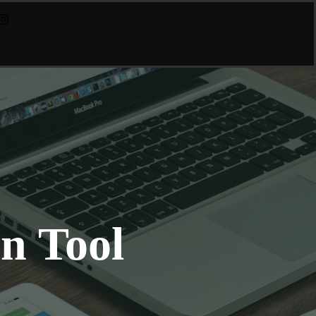
n Tool