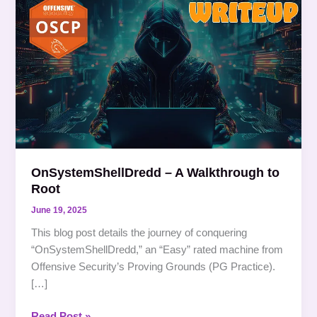
–
A
Walkthrough
to
Root
OnSystemShellDredd – A Walkthrough to
Root
June 19, 2025
This blog post details the journey of conquering
“OnSystemShellDredd,” an “Easy” rated machine from
Offensive Security’s Proving Grounds (PG Practice).
[…]
Read Post »