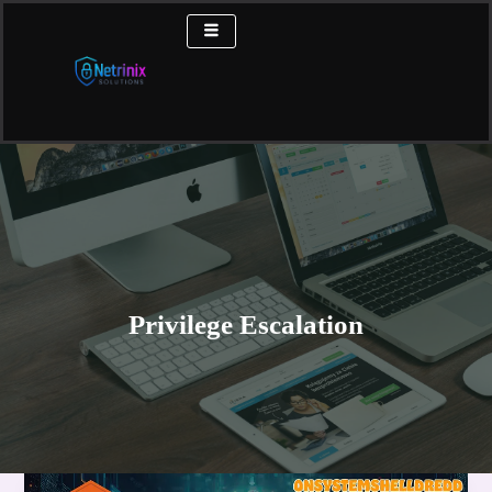
Skip
to
content
Privilege Escalation
OnSystemShellDredd