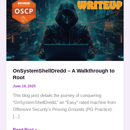
–
A
Walkthrough
to
Root
OnSystemShellDredd – A Walkthrough to
Root
June 19, 2025
This blog post details the journey of conquering
“OnSystemShellDredd,” an “Easy” rated machine from
Offensive Security’s Proving Grounds (PG Practice).
[…]
Read Post »