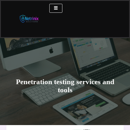
Skip
to
content
Penetration testing services and
tools
The