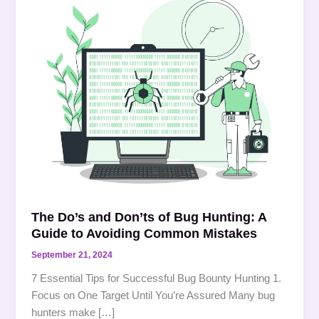
Do’s
and
Don’ts
of
Bug
Hunting:
A
Guide
to
Avoiding
Common
Mistakes
The Do’s and Don’ts of Bug Hunting: A
Guide to Avoiding Common Mistakes
September 21, 2024
7 Essential Tips for Successful Bug Bounty Hunting 1.
Focus on One Target Until You’re Assured Many bug
hunters make […]