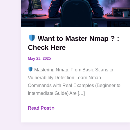
Want to Master Nmap ? :
Check Here
May 23, 2025
Mastering Nmap: From Basic Scans to
Vulnerability Detection Learn Nmap
Commands with Real Examples (Beginner to
Intermediate Guide) Are […]
Read Post »