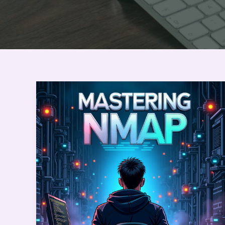
Want
to
Master
Nmap
?
:
Check
Here