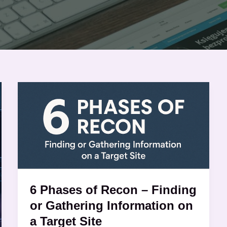
6
Phases
of
Recon
–
Finding
or
Gathering
6 Phases of Recon – Finding
Information
or Gathering Information on
on
a Target Site
a