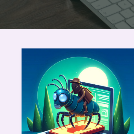
Bug
Bounty
Hunting:
Master
the
First
Phase
with
Humor
and
Practical