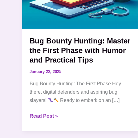
Tips
Bug Bounty Hunting: Master
the First Phase with Humor
and Practical Tips
January 22, 2025
Bug Bounty Hunting: The First Phase Hey
there, digital defenders and aspiring bug
slayers!
Ready to embark on an […]
Read Post »