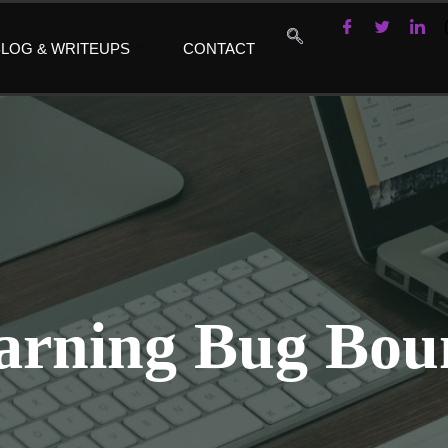
LOG & WRITEUPS
CONTACT
arning Bug Bou