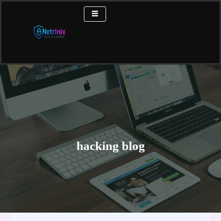
Skip
to
content
hacking blog
Subdomain