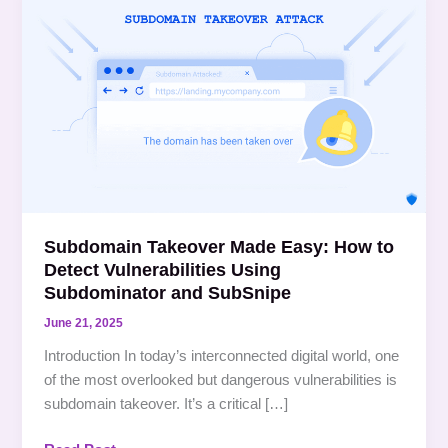
Takeover
Made
Easy:
How
to
Detect
Vulnerabilities
Using
Subdominator
and SubSnipe
Subdomain Takeover Made Easy: How to
Detect Vulnerabilities Using
Subdominator and SubSnipe
June 21, 2025
Introduction In today’s interconnected digital world, one
of the most overlooked but dangerous vulnerabilities is
subdomain takeover. It’s a critical […]