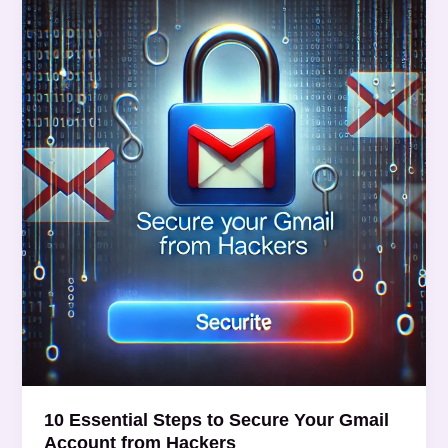
Essential
Steps
to
Secure
Your
Gmail
Account
from
Hackers
10 Essential Steps to Secure Your Gmail
Account from Hackers