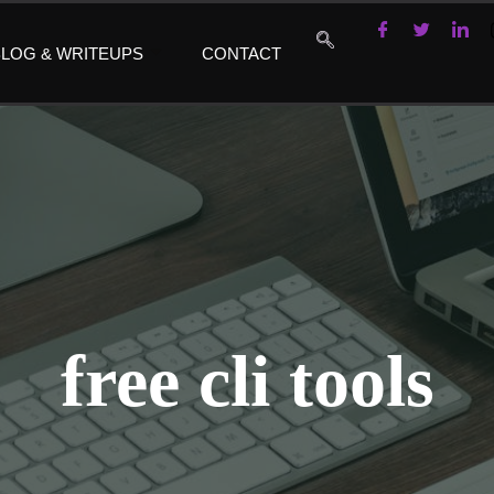
LOG & WRITEUPS
CONTACT
free cli tools