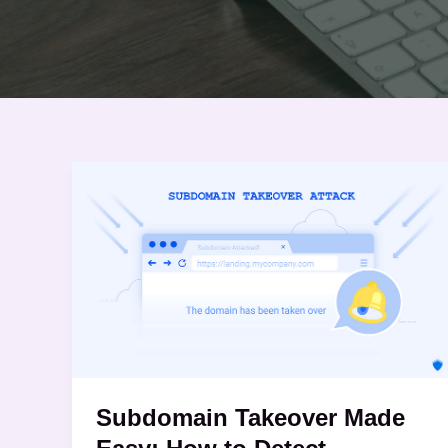
Subdomain
Takeover
Made
Easy:
How
to
Detect
Vulnerabilities
Using
Subdomain Takeover Made
Subdominator
and SubSnipe