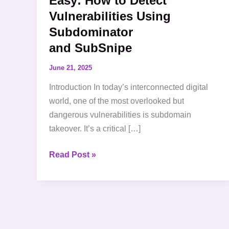
Easy: How to Detect
Vulnerabilities Using
Subdominator
and SubSnipe
June 21, 2025
Introduction In today’s interconnected digital
world, one of the most overlooked but
dangerous vulnerabilities is subdomain
takeover. It’s a critical […]
Read Post »