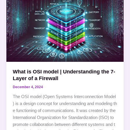
is
OSI
model
|
Understanding
the
7-
Layer
of
a
What is OSI model | Understanding the 7-
Firewall
Layer of a Firewall
December 4, 2024
The OSI model (Open Systems Interconnection Model
) is a design concept for understanding and modeling th
e functioning of communications. It was created by the
International Organization for Standardization (ISO) to
promote collaboration between different systems and t