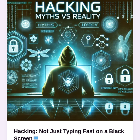
Not
Just
Typing
Fast
on
a
Black
Screen
Hacking: Not Just Typing Fast on a Black
Screen