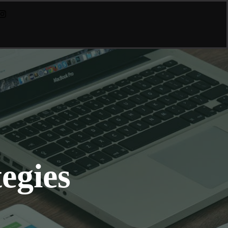
egies