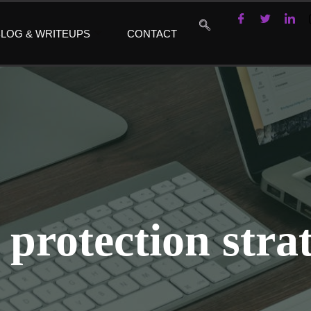
LOG & WRITEUPS
CONTACT
 protection strat