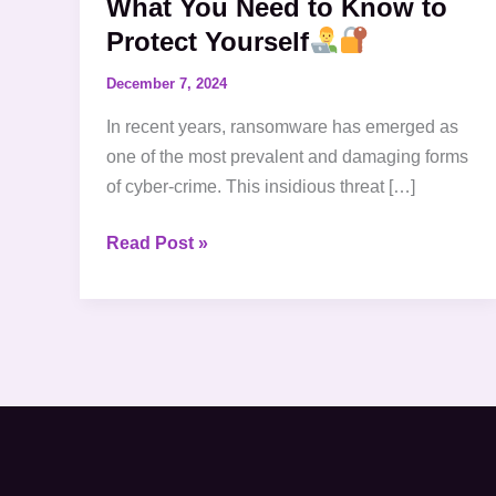
What You Need to Know to
to
Protect Yourself
Protect
December 7, 2024
Yourself
In recent years, ransomware has emerged as
one of the most prevalent and damaging forms
of cyber-crime. This insidious threat […]
Read Post »