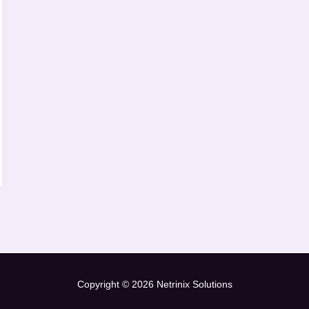
Copyright © 2026 Netrinix Solutions