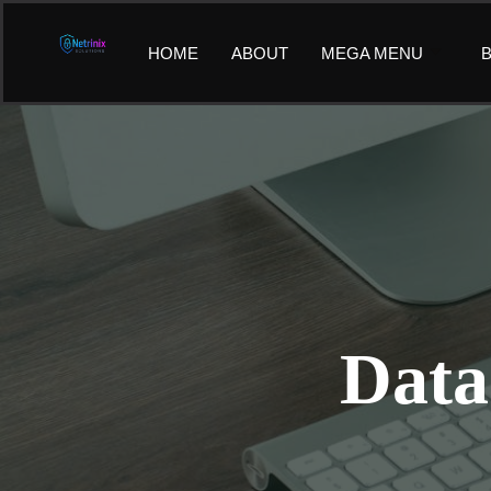
Skip
to
HOME
ABOUT
MEGA MENU
B
content
Data