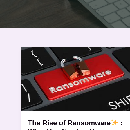
The
Rise
of
Ransomware
:
What
You
Need
to
The Rise of Ransomware
:
Know