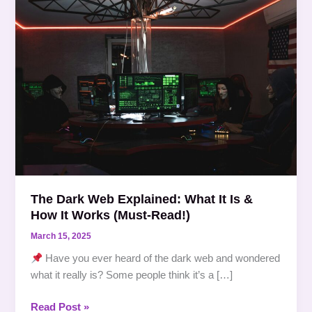
Dark
Web
Explained:
What
It
Is
&
How
It
Works
(Must-
Read!)
The Dark Web Explained: What It Is &
How It Works (Must-Read!)
March 15, 2025
Have you ever heard of the dark web and wondered
what it really is? Some people think it’s a […]
Read Post »