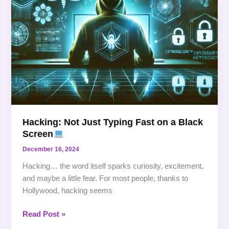
Screen
Hacking: Not Just Typing Fast on a Black
Screen
December 16, 2024
Hacking… the word itself sparks curiosity, excitement,
and maybe a little fear. For most people, thanks to
Hollywood, hacking seems
Read Post »