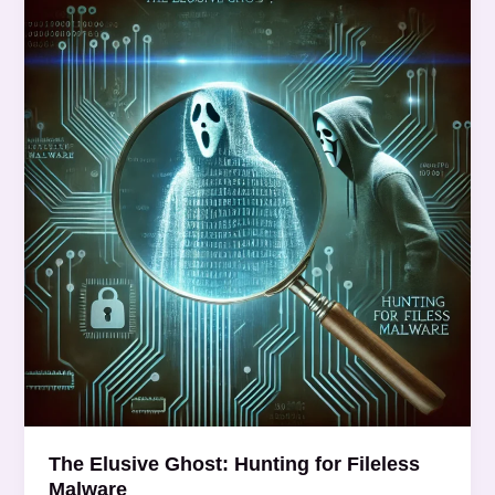
Elusive
Ghost:
Hunting
for
Fileless
Malware
The Elusive Ghost: Hunting for Fileless
Malware