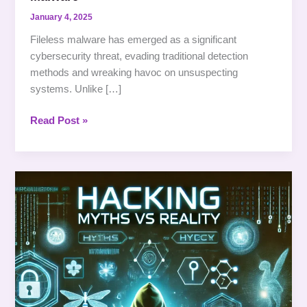
January 4, 2025
Fileless malware has emerged as a significant
cybersecurity threat, evading traditional detection
methods and wreaking havoc on unsuspecting
systems. Unlike […]
Read Post »
Hacking:
Not
Just
Typing
Fast
on
a
Black