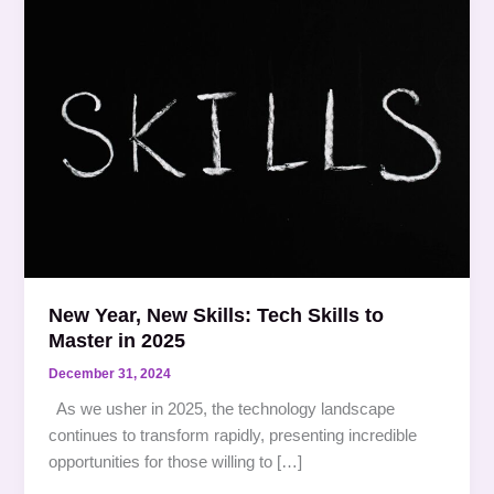
Year,
New
Skills:
Tech
Skills
to
Master
in
2025
New Year, New Skills: Tech Skills to
Master in 2025
December 31, 2024
As we usher in 2025, the technology landscape
continues to transform rapidly, presenting incredible
opportunities for those willing to […]