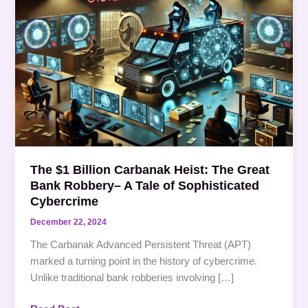
$1
Billion
Carbanak
Heist:
The
Great
Bank
Robbery–
A
Tale
The $1 Billion Carbanak Heist: The Great
of
Bank Robbery– A Tale of Sophisticated
Sophisticated
Cybercrime
Cybercrime
December 22, 2024
The Carbanak Advanced Persistent Threat (APT)
marked a turning point in the history of cybercrime.
Unlike traditional bank robberies involving […]