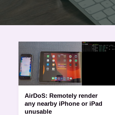
AirDoS:
Remotely
render
any
nearby
iPhone
or
iPad
AirDoS: Remotely render
unusable
any nearby iPhone or iPad
unusable