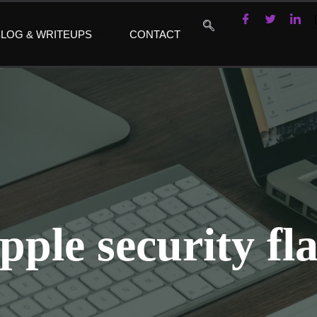
LOG & WRITEUPS
CONTACT
pple security fl