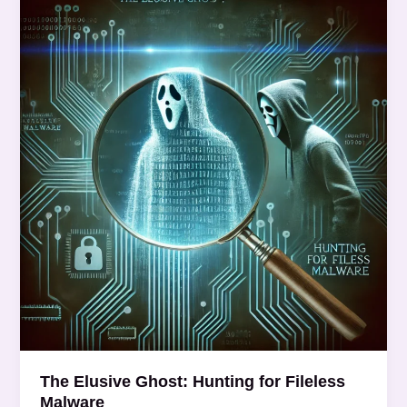
Elusive
Ghost:
Hunting
for
Fileless
Malware
The Elusive Ghost: Hunting for Fileless
Malware